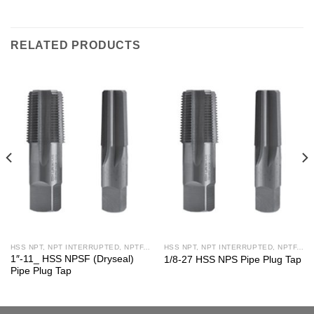
RELATED PRODUCTS
HSS NPT, NPT INTERRUPTED, NPTF, NPS, NPSF TAPS
HSS NPT, NPT INTERRUPTED, NPTF, NPS, NPSF TAPS
1″-11_ HSS NPSF (Dryseal)
1/8-27 HSS NPS Pipe Plug Tap
Pipe Plug Tap