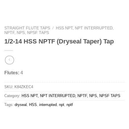
STRAIGHT FLUTE TAPS
/
HSS NPT, NPT INTERRUPTED,
NPTF, NPS, NPSF TAPS
1/2-14 HSS NPTF (Dryseal Taper) Tap
Flutes:
4
SKU:
K84ZKEC4
Category:
HSS NPT, NPT INTERRUPTED, NPTF, NPS, NPSF TAPS
Tags:
dryseal
,
HSS
,
interrupted
,
npt
,
nptf