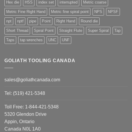
Hex die
HSS
index set
interrupted
Metric coarse
Metric Fine Right Hand
Metric fine spiral point
NPS
NPSF
npt
nptf
pipe
Point
Right Hand
Round die
Short Thread
Spiral Point
Straight Flute
Super Spiral
Tap
Taps
tap wrenches
UNC
UNF
GOLIATH TOOLING CANADA
sales@goliathcanada.com
Tel: (519) 421-5348
Toll Free: 1-844-421-5348
5320 Glendon Drive
Appin, Ontario
Canada N0L 1A0