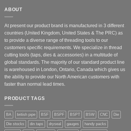
ABOUT
At present our product brand is manufactured in 3 different
countries (United Kingdom, United States & The PRC) as
to provide a diverse range of threading tools to our
customers specific requirements. We specialize in thread
cutting tools (taps, dies & accessories) in a multitude of
global standards. The majority of our standard product line
is warehoused in London, Ontario, Canada which gives us
the ability to provide our North American customers with
faster than normal lead times.
PRODUCT TAGS
BA
british pipe
BSF
BSPF
BSPT
BSW
CNC
Die
Die stocks
din taps
dryseal
gauges
handy packs