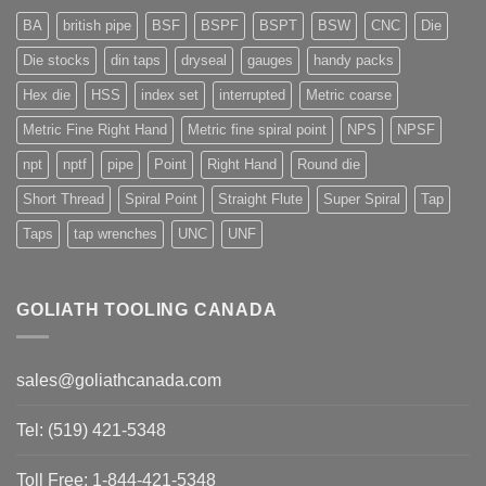
BA
british pipe
BSF
BSPF
BSPT
BSW
CNC
Die
Die stocks
din taps
dryseal
gauges
handy packs
Hex die
HSS
index set
interrupted
Metric coarse
Metric Fine Right Hand
Metric fine spiral point
NPS
NPSF
npt
nptf
pipe
Point
Right Hand
Round die
Short Thread
Spiral Point
Straight Flute
Super Spiral
Tap
Taps
tap wrenches
UNC
UNF
GOLIATH TOOLING CANADA
sales@goliathcanada.com
Tel: (519) 421-5348
Toll Free: 1-844-421-5348