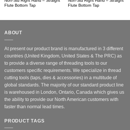
Non-Std Right Hand – Straight
Non-Std Right Hand – Straight
Flute Bottom Tap
Flute Bottom Tap
ABOUT
At present our product brand is manufactured in 3 different
countries (United Kingdom, United States & The PRC) as
to provide a diverse range of threading tools to our
customers specific requirements. We specialize in thread
cutting tools (taps, dies & accessories) in a multitude of
global standards. The majority of our standard product line
is warehoused in London, Ontario, Canada which gives us
the ability to provide our North American customers with
faster than normal lead times.
PRODUCT TAGS