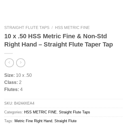
STRAIGHT FLUTE TAPS
/
HSS METRIC FINE
10 x .50 HSS Metric Fine & Non-Std
Right Hand – Straight Flute Taper Tap
Size:
10 x .50
Class:
2
Flutes:
4
SKU:
B4244XEA4
Categories:
HSS METRIC FINE
,
Straight Flute Taps
Tags:
Metric Fine Right Hand
,
Straight Flute