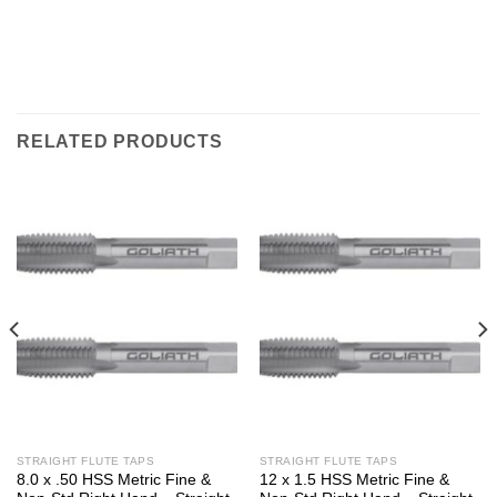
RELATED PRODUCTS
STRAIGHT FLUTE TAPS
STRAIGHT FLUTE TAPS
8.0 x .50 HSS Metric Fine &
12 x 1.5 HSS Metric Fine &