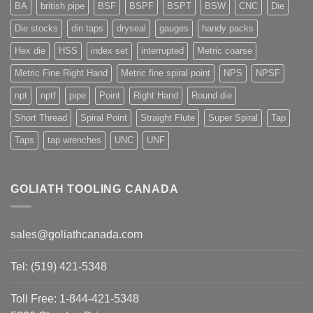
BA
british pipe
BSF
BSPF
BSPT
BSW
CNC
Die
Die stocks
din taps
dryseal
gauges
handy packs
Hex die
HSS
index set
interrupted
Metric coarse
Metric Fine Right Hand
Metric fine spiral point
NPS
NPSF
npt
nptf
pipe
Point
Right Hand
Round die
Short Thread
Spiral Point
Straight Flute
Super Spiral
Tap
Taps
tap wrenches
UNC
UNF
GOLIATH TOOLING CANADA
sales@goliathcanada.com
Tel: (519) 421-5348
Toll Free: 1-844-421-5348