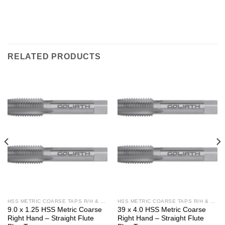
RELATED PRODUCTS
HSS METRIC COARSE TAPS R/H & L/H
HSS METRIC COARSE TAPS R/H & L/H
9.0 x 1.25 HSS Metric Coarse
39 x 4.0 HSS Metric Coarse
Right Hand – Straight Flute
Right Hand – Straight Flute