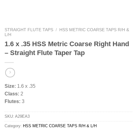
STRAIGHT FLUTE TAPS
/
HSS METRIC COARSE TAPS R/H &
L/H
1.6 x .35 HSS Metric Coarse Right Hand
– Straight Flute Taper Tap
Size:
1.6 x .35
Class:
2
Flutes:
3
SKU:
A29EA3
Category:
HSS METRIC COARSE TAPS R/H & L/H