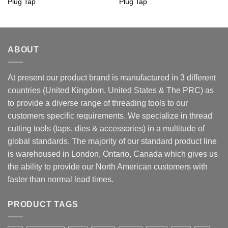
Plug Tap
Plug Tap
ABOUT
At present our product brand is manufactured in 3 different
countries (United Kingdom, United States & The PRC) as
to provide a diverse range of threading tools to our
customers specific requirements. We specialize in thread
cutting tools (taps, dies & accessories) in a multitude of
global standards. The majority of our standard product line
is warehoused in London, Ontario, Canada which gives us
the ability to provide our North American customers with
faster than normal lead times.
PRODUCT TAGS