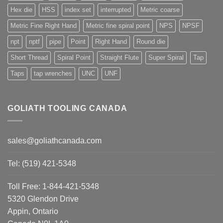
Hex die
HSS
index set
interrupted
Metric coarse
Metric Fine Right Hand
Metric fine spiral point
NPS
NPSF
npt
nptf
pipe
Point
Right Hand
Round die
Short Thread
Spiral Point
Straight Flute
Super Spiral
Tap
Taps
tap wrenches
UNC
UNF
GOLIATH TOOLING CANADA
sales@goliathcanada.com
Tel: (519) 421-5348
Toll Free: 1-844-421-5348
5320 Glendon Drive
Appin, Ontario