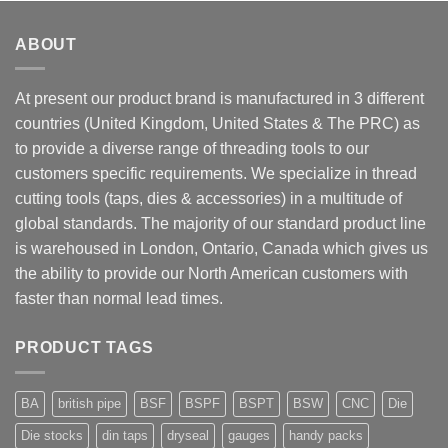
ABOUT
At present our product brand is manufactured in 3 different
countries (United Kingdom, United States & The PRC) as
to provide a diverse range of threading tools to our
customers specific requirements. We specialize in thread
cutting tools (taps, dies & accessories) in a multitude of
global standards. The majority of our standard product line
is warehoused in London, Ontario, Canada which gives us
the ability to provide our North American customers with
faster than normal lead times.
PRODUCT TAGS
BA
british pipe
BSF
BSPF
BSPT
BSW
CNC
Die
Die stocks
din taps
dryseal
gauges
handy packs