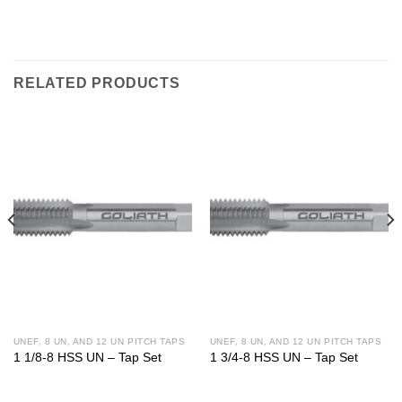
RELATED PRODUCTS
UNEF, 8 UN, AND 12 UN PITCH TAPS
UNEF, 8 UN, AND 12 UN PITCH TAPS
1 1/8-8 HSS UN – Tap Set
1 3/4-8 HSS UN – Tap Set