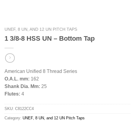
UNEF, 8 UN, AND 12 UN PITCH TAPS
1 3/8-8 HSS UN – Bottom Tap
American Unified 8 Thread Series
O.A.L. mm:
162
Shank Dia. Mm:
25
Flutes:
4
SKU:
C8122CC4
Category:
UNEF, 8 UN, and 12 UN Pitch Taps