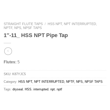
STRAIGHT FLUTE TAPS
/
HSS NPT, NPT INTERRUPTED,
NPTF, NPS, NPSF TAPS
1″-11_ HSS NPT Pipe Tap
Flutes:
5
SKU:
K87YJC5
Category:
HSS NPT, NPT INTERRUPTED, NPTF, NPS, NPSF TAPS
Tags:
dryseal
,
HSS
,
interrupted
,
npt
,
nptf