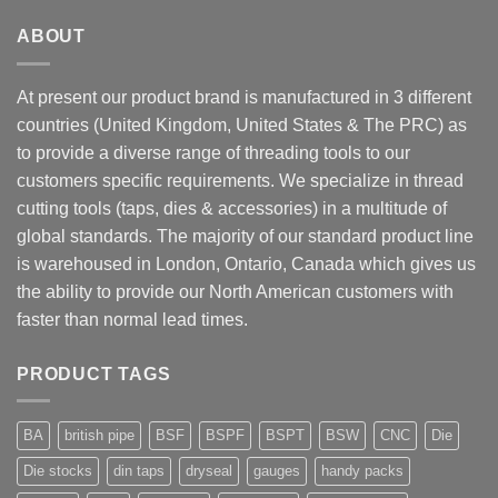
ABOUT
At present our product brand is manufactured in 3 different
countries (United Kingdom, United States & The PRC) as
to provide a diverse range of threading tools to our
customers specific requirements. We specialize in thread
cutting tools (taps, dies & accessories) in a multitude of
global standards. The majority of our standard product line
is warehoused in London, Ontario, Canada which gives us
the ability to provide our North American customers with
faster than normal lead times.
PRODUCT TAGS
BA
british pipe
BSF
BSPF
BSPT
BSW
CNC
Die
Die stocks
din taps
dryseal
gauges
handy packs