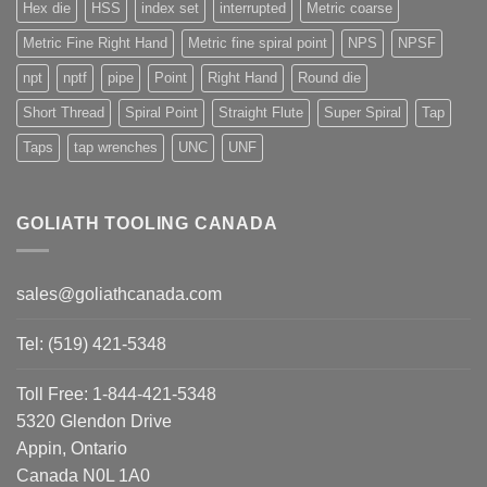
Hex die
HSS
index set
interrupted
Metric coarse
Metric Fine Right Hand
Metric fine spiral point
NPS
NPSF
npt
nptf
pipe
Point
Right Hand
Round die
Short Thread
Spiral Point
Straight Flute
Super Spiral
Tap
Taps
tap wrenches
UNC
UNF
GOLIATH TOOLING CANADA
sales@goliathcanada.com
Tel: (519) 421-5348
Toll Free: 1-844-421-5348
5320 Glendon Drive
Appin, Ontario
Canada N0L 1A0