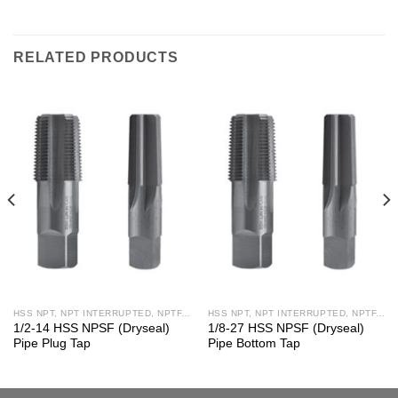
RELATED PRODUCTS
HSS NPT, NPT INTERRUPTED, NPTF, NPS, NPSF TAPS
HSS NPT, NPT INTERRUPTED, NPTF, NPS, NPSF TAPS
1/2-14 HSS NPSF (Dryseal)
1/8-27 HSS NPSF (Dryseal)
Pipe Plug Tap
Pipe Bottom Tap