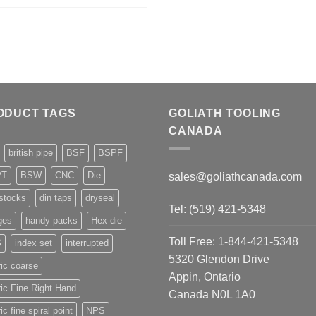
ODUCT TAGS
GOLIATH TOOLING
CANADA
british pipe
BSF
BSPF
PT
BSW
CNC
Die
sales@goliathcanada.com
stocks
din taps
dryseal
Tel: (519) 421-5348
ges
handy packs
Hex die
Toll Free: 1-844-421-5348
S
index set
interrupted
5320 Glendon Drive
ic coarse
Appin, Ontario
ic Fine Right Hand
Canada N0L 1A0
ic fine spiral point
NPS