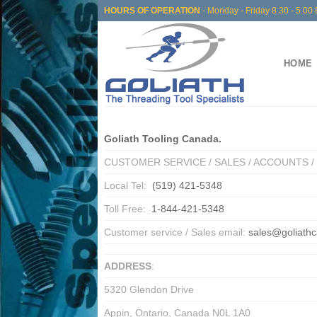
Skip
HOURS OF OPERATION
- Monday - Friday 8:30 - 5:00 
to
content
HOME
Goliath Tooling Canada.
CUSTOMER SERVICE / SALES / ACCOUNTS 
Local Tel:
(519) 421-5348
Toll Free:
1-844-421-5348
Customer service / Sales email:
sales@goliath
ADDRESS
:
5320 Glendon Drive
Appin, Ontario, Canada N0L 1A0