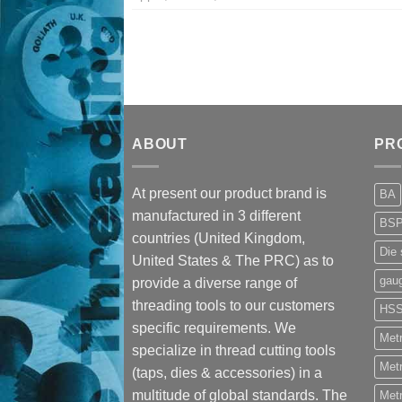
ABOUT
PR
At present our product brand is
BA
manufactured in 3 different
BS
countries (United Kingdom,
Die 
United States & The PRC) as to
gau
provide a diverse range of
threading tools to our customers
HS
specific requirements. We
Metr
specialize in thread cutting tools
Metr
(taps, dies & accessories) in a
multitude of global standards. The
Metr