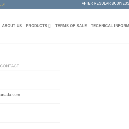
AFTER REGULAR BUSINESS
EST.
ABOUT US
PRODUCTS
TERMS OF SALE
TECHNICAL INFOR
/ CONTACT
canada.com