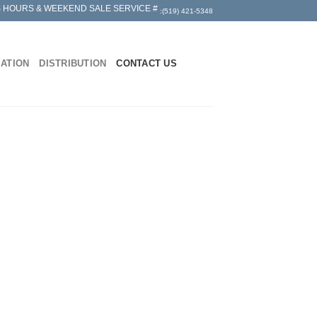
 HOURS & WEEKEND SALE SERVICE #
:(519) 421-5348
MATION
DISTRIBUTION
CONTACT US