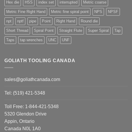
Hex die
HSS
index set
interrupted
Metric coarse
Metric Fine Right Hand
Metric fine spiral point
NPS
NPSF
npt
nptf
pipe
Point
Right Hand
Round die
Short Thread
Spiral Point
Straight Flute
Super Spiral
Tap
Taps
tap wrenches
UNC
UNF
GOLIATH TOOLING CANADA
sales@goliathcanada.com
Tel: (519) 421-5348
Toll Free: 1-844-421-5348
5320 Glendon Drive
Appin, Ontario
Canada N0L 1A0