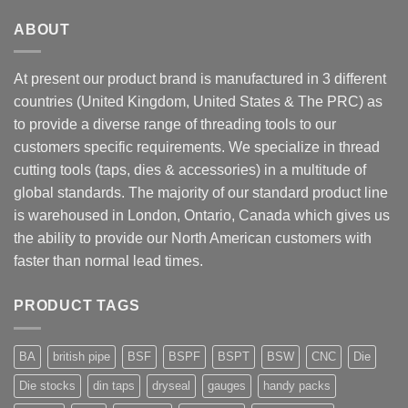
ABOUT
At present our product brand is manufactured in 3 different
countries (United Kingdom, United States & The PRC) as
to provide a diverse range of threading tools to our
customers specific requirements. We specialize in thread
cutting tools (taps, dies & accessories) in a multitude of
global standards. The majority of our standard product line
is warehoused in London, Ontario, Canada which gives us
the ability to provide our North American customers with
faster than normal lead times.
PRODUCT TAGS
BA
british pipe
BSF
BSPF
BSPT
BSW
CNC
Die
Die stocks
din taps
dryseal
gauges
handy packs