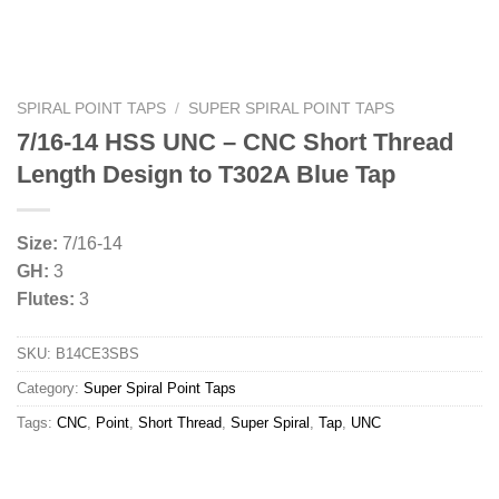
SPIRAL POINT TAPS
/
SUPER SPIRAL POINT TAPS
7/16-14 HSS UNC – CNC Short Thread
Length Design to T302A Blue Tap
Size:
7/16-14
GH:
3
Flutes:
3
SKU:
B14CE3SBS
Category:
Super Spiral Point Taps
Tags:
CNC
,
Point
,
Short Thread
,
Super Spiral
,
Tap
,
UNC