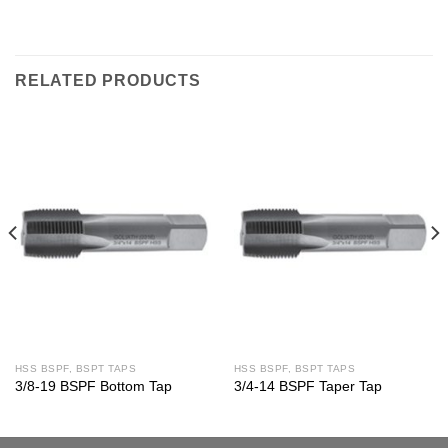
RELATED PRODUCTS
HSS BSPF, BSPT TAPS
HSS BSPF, BSPT TAPS
3/8-19 BSPF Bottom Tap
3/4-14 BSPF Taper Tap