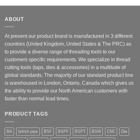
ABOUT
At present our product brand is manufactured in 3 different
countries (United Kingdom, United States & The PRC) as
to provide a diverse range of threading tools to our
customers specific requirements. We specialize in thread
cutting tools (taps, dies & accessories) in a multitude of
global standards. The majority of our standard product line
is warehoused in London, Ontario, Canada which gives us
the ability to provide our North American customers with
faster than normal lead times.
PRODUCT TAGS
BA
british pipe
BSF
BSPF
BSPT
BSW
CNC
Die