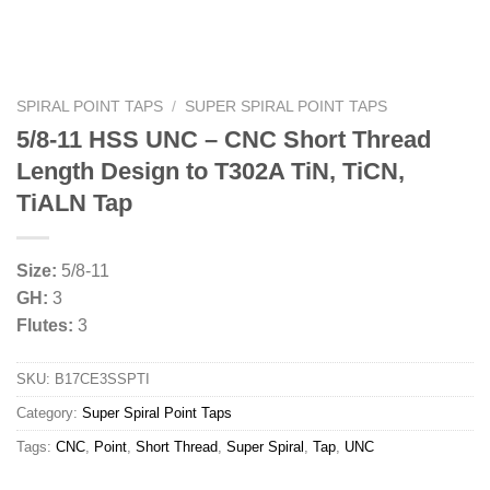
SPIRAL POINT TAPS
/
SUPER SPIRAL POINT TAPS
5/8-11 HSS UNC – CNC Short Thread
Length Design to T302A TiN, TiCN,
TiALN Tap
Size:
5/8-11
GH:
3
Flutes:
3
SKU:
B17CE3SSPTI
Category:
Super Spiral Point Taps
Tags:
CNC
,
Point
,
Short Thread
,
Super Spiral
,
Tap
,
UNC