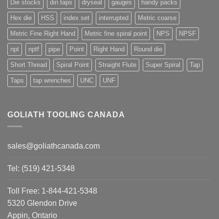
Die stocks
din taps
dryseal
gauges
handy packs
Hex die
HSS
index set
interrupted
Metric coarse
Metric Fine Right Hand
Metric fine spiral point
NPS
NPSF
npt
nptf
pipe
Point
Right Hand
Round die
Short Thread
Spiral Point
Straight Flute
Super Spiral
Tap
Taps
tap wrenches
UNC
UNF
GOLIATH TOOLING CANADA
sales@goliathcanada.com
Tel: (519) 421-5348
Toll Free: 1-844-421-5348
5320 Glendon Drive
Appin, Ontario