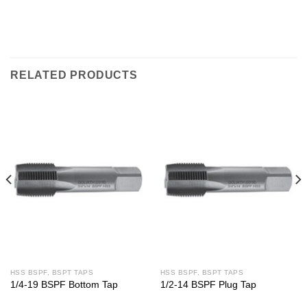
RELATED PRODUCTS
HSS BSPF, BSPT TAPS
HSS BSPF, BSPT TAPS
1/4-19 BSPF Bottom Tap
1/2-14 BSPF Plug Tap