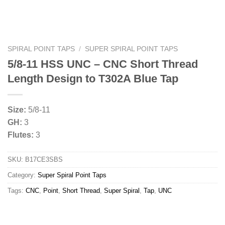
SPIRAL POINT TAPS
/
SUPER SPIRAL POINT TAPS
5/8-11 HSS UNC – CNC Short Thread
Length Design to T302A Blue Tap
Size:
5/8-11
GH:
3
Flutes:
3
SKU:
B17CE3SBS
Category:
Super Spiral Point Taps
Tags:
CNC
,
Point
,
Short Thread
,
Super Spiral
,
Tap
,
UNC