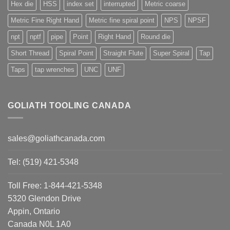
Hex die
HSS
index set
interrupted
Metric coarse
Metric Fine Right Hand
Metric fine spiral point
NPS
NPSF
npt
nptf
pipe
Point
Right Hand
Round die
Short Thread
Spiral Point
Straight Flute
Super Spiral
Tap
Taps
tap wrenches
UNC
UNF
GOLIATH TOOLING CANADA
sales@goliathcanada.com
Tel: (519) 421-5348
Toll Free: 1-844-421-5348
5320 Glendon Drive
Appin, Ontario
Canada N0L 1A0