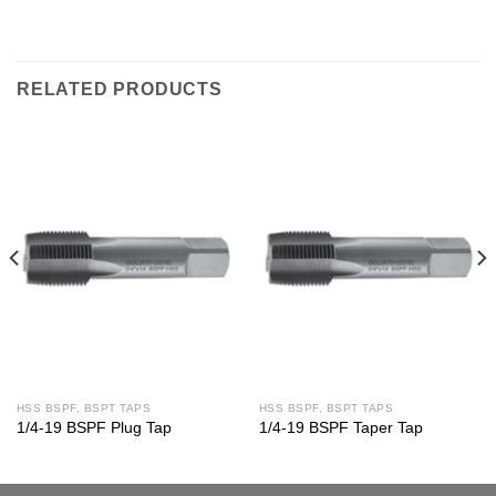
RELATED PRODUCTS
HSS BSPF, BSPT TAPS
HSS BSPF, BSPT TAPS
1/4-19 BSPF Plug Tap
1/4-19 BSPF Taper Tap