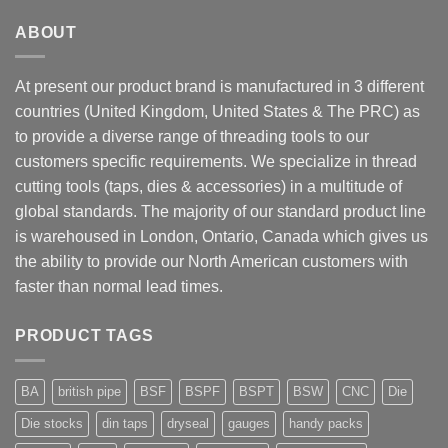
ABOUT
At present our product brand is manufactured in 3 different
countries (United Kingdom, United States & The PRC) as
to provide a diverse range of threading tools to our
customers specific requirements. We specialize in thread
cutting tools (taps, dies & accessories) in a multitude of
global standards. The majority of our standard product line
is warehoused in London, Ontario, Canada which gives us
the ability to provide our North American customers with
faster than normal lead times.
PRODUCT TAGS
BA
british pipe
BSF
BSPF
BSPT
BSW
CNC
Die
Die stocks
din taps
dryseal
gauges
handy packs