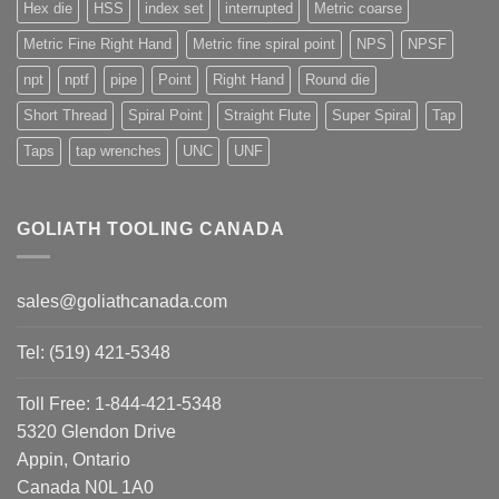
Hex die
HSS
index set
interrupted
Metric coarse
Metric Fine Right Hand
Metric fine spiral point
NPS
NPSF
npt
nptf
pipe
Point
Right Hand
Round die
Short Thread
Spiral Point
Straight Flute
Super Spiral
Tap
Taps
tap wrenches
UNC
UNF
GOLIATH TOOLING CANADA
sales@goliathcanada.com
Tel: (519) 421-5348
Toll Free: 1-844-421-5348
5320 Glendon Drive
Appin, Ontario
Canada N0L 1A0