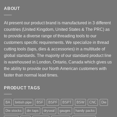
ABOUT
At present our product brand is manufactured in 3 different
countries (United Kingdom, United States & The PRC) as
to provide a diverse range of threading tools to our
customers specific requirements. We specialize in thread
cutting tools (taps, dies & accessories) in a multitude of
global standards. The majority of our standard product line
is warehoused in London, Ontario, Canada which gives us
the ability to provide our North American customers with
faster than normal lead times.
PRODUCT TAGS
BA
british pipe
BSF
BSPF
BSPT
BSW
CNC
Die
Die stocks
din taps
dryseal
gauges
handy packs