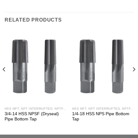
RELATED PRODUCTS
HSS NPT, NPT INTERRUPTED, NPTF, NPS, NPSF TAPS
HSS NPT, NPT INTERRUPTED, NPTF, NPS, NPSF TAPS
3/4-14 HSS NPSF (Dryseal)
1/4-18 HSS NPS Pipe Bottom
Pipe Bottom Tap
Tap