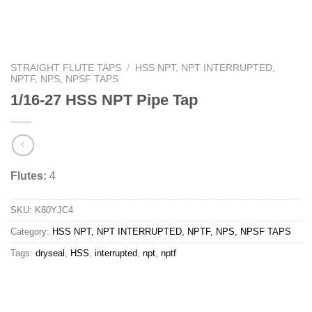
STRAIGHT FLUTE TAPS
/
HSS NPT, NPT INTERRUPTED,
NPTF, NPS, NPSF TAPS
1/16-27 HSS NPT Pipe Tap
Flutes:
4
SKU:
K80YJC4
Category:
HSS NPT, NPT INTERRUPTED, NPTF, NPS, NPSF TAPS
Tags:
dryseal
,
HSS
,
interrupted
,
npt
,
nptf